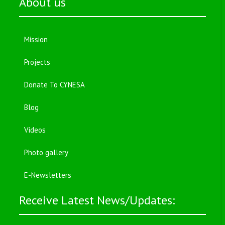
About us
Mission
Projects
Donate To CYNESA
Blog
Videos
Photo gallery
E-Newsletters
Receive Latest News/Updates: