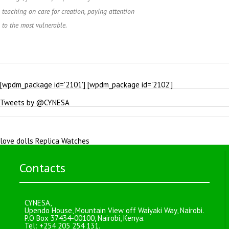
teaching on care for creation, paying attention
to the most vulnerable.
[wpdm_package id='2101'] [wpdm_package id='2102']
Tweets by @CYNESA
love dolls
Replica Watches
Contacts
CYNESA,
Upendo House, Mountain View off Waiyaki Way, Nairobi.
P.O Box 37434-00100, Nairobi, Kenya.
Tel: +254 205 254 131.