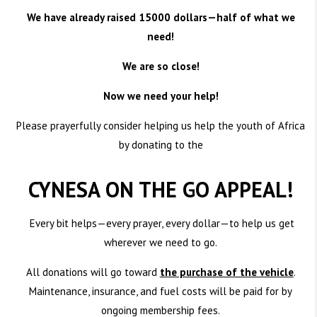
We have already raised 15000 dollars—half of what we
need!
We are so close!
Now we need your help!
Please prayerfully consider helping us help the youth of Africa
by donating to the
CYNESA ON THE GO APPEAL!
Every bit helps—every prayer, every dollar—to help us get
wherever we need to go.
All donations will go toward
the purchase of the vehicle
.
Maintenance, insurance, and fuel costs will be paid for by
ongoing membership fees.