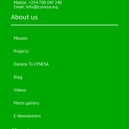
Mobile: +254 700 047 240.
Email:
info@cynesa.org
About us
Mission
Projects
Donate To CYNESA
Blog
Videos
Photo gallery
E-Newsletters