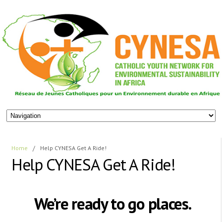
Home
/
Help CYNESA Get A Ride!
Help CYNESA Get A Ride!
We’re ready to go places.