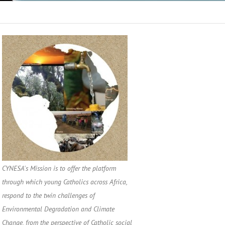
CYNESA's Mission is to offer the platform
through which young Catholics across Africa,
respond to the twin challenges of
Environmental Degradation and Climate
Change, from the perspective of Catholic social