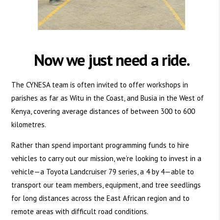
Now we just need a ride.
The CYNESA team is often invited to offer workshops in
parishes as far as Witu in the Coast, and Busia in the West of
Kenya, covering average distances of between 300 to 600
kilometres.
Rather than spend important programming funds to hire
vehicles to carry out our mission, we’re looking to invest in a
vehicle—a Toyota Landcruiser 79 series, a 4 by 4—able to
transport our team members, equipment, and tree seedlings
for long distances across the East African region and to
remote areas with difficult road conditions.