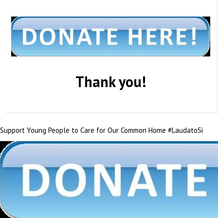
Thank you!
Support Young People to Care for Our Common Home #LaudatoSi