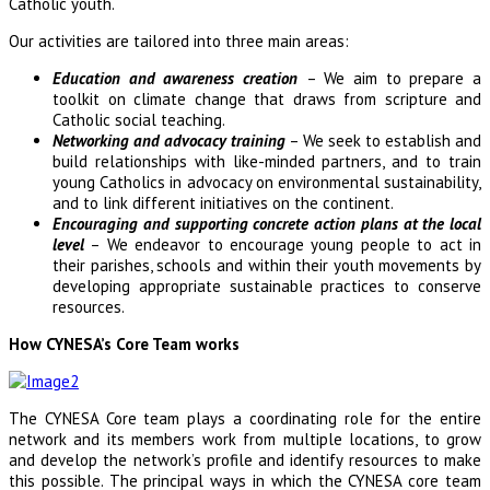
Catholic youth.
Our activities are tailored into three main areas:
Education and awareness creation
– We aim to prepare a
toolkit on climate change that draws from scripture and
Catholic social teaching.
Networking and advocacy training
– We seek to establish and
build relationships with like-minded partners, and to train
young Catholics in advocacy on environmental sustainability,
and to link different initiatives on the continent.
Encouraging and supporting concrete action plans at the local
level
– We endeavor to encourage young people to act in
their parishes, schools and within their youth movements by
developing appropriate sustainable practices to conserve
resources.
How CYNESA’s Core Team works
The CYNESA Core team plays a coordinating role for the entire
network and its members work from multiple locations, to grow
and develop the network’s profile and identify resources to make
this possible. The principal ways in which the CYNESA core team