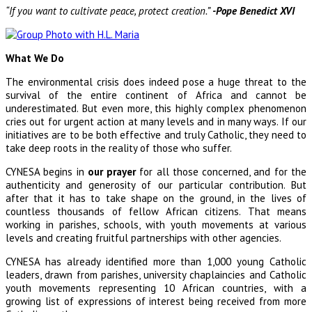
“If you want to cultivate peace, protect creation.”
-Pope Benedict XVI
What We Do
The environmental crisis does indeed pose a huge threat to the
survival of the entire continent of Africa and cannot be
underestimated. But even more, this highly complex phenomenon
cries out for urgent action at many levels and in many ways. If our
initiatives are to be both effective and truly Catholic, they need to
take deep roots in the reality of those who suffer.
CYNESA begins in
our prayer
for all those concerned, and for the
authenticity and generosity of our particular contribution. But
after that it has to take shape on the ground, in the lives of
countless thousands of fellow African citizens. That means
working in parishes, schools, with youth movements at various
levels and creating fruitful partnerships with other agencies.
CYNESA has already identified more than 1,000 young Catholic
leaders, drawn from parishes, university chaplaincies and Catholic
youth movements representing 10 African countries, with a
growing list of expressions of interest being received from more