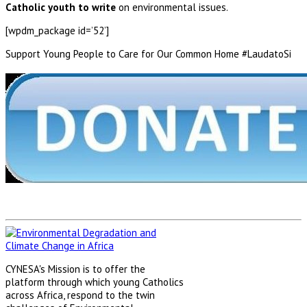
Catholic youth to write
on environmental issues.
[wpdm_package id=’52’]
Support Young People to Care for Our Common Home #LaudatoSi
CYNESA's Mission is to offer the
platform through which young Catholics
across Africa, respond to the twin