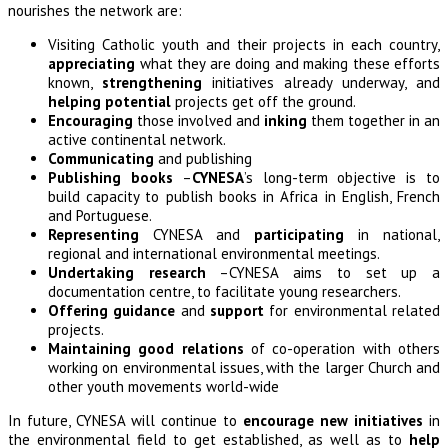
nourishes the network are:
Visiting Catholic youth and their projects in each country,
appreciating
what they are doing and making these efforts
known,
strengthening
initiatives already underway, and
helping potential
projects get off the ground.
Encouraging
those involved and
inking
them together in an
active continental network.
Communicating
and publishing
Publishing books
–
CYNESA
’s long-term objective is to
build capacity to publish books in Africa in English, French
and Portuguese.
Representing
CYNESA and
participating
in national,
regional and international environmental meetings.
Undertaking research
–CYNESA aims to set up a
documentation centre, to facilitate young researchers.
Offering guidance
and
support
for environmental related
projects.
Maintaining good relations
of co-operation with others
working on environmental issues, with the larger Church and
other youth movements world-wide
In future, CYNESA will continue to
encourage new initiatives
in
the environmental field to get established, as well as to
help