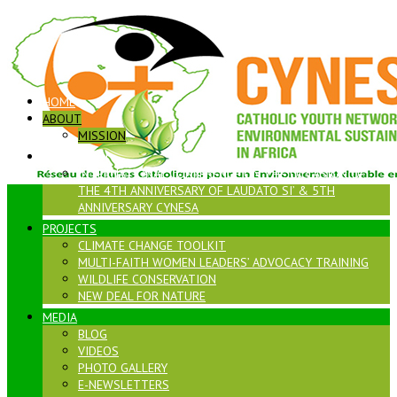
HOME
ABOUT
MISSION
LAUDATO SI
INTERNATIONAL CONFERENCE ON THE OCCASION OF
THE 4TH ANNIVERSARY OF LAUDATO SI’ & 5TH
ANNIVERSARY CYNESA
PROJECTS
CLIMATE CHANGE TOOLKIT
MULTI-FAITH WOMEN LEADERS’ ADVOCACY TRAINING
WILDLIFE CONSERVATION
NEW DEAL FOR NATURE
MEDIA
BLOG
VIDEOS
PHOTO GALLERY
E-NEWSLETTERS