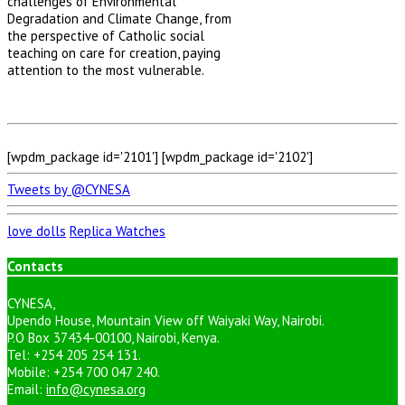
challenges of Environmental
Degradation and Climate Change, from
the perspective of Catholic social
teaching on care for creation, paying
attention to the most vulnerable.
[wpdm_package id='2101'] [wpdm_package id='2102']
Tweets by @CYNESA
love dolls
Replica Watches
Contacts
CYNESA,
Upendo House, Mountain View off Waiyaki Way, Nairobi.
P.O Box 37434-00100, Nairobi, Kenya.
Tel: +254 205 254 131.
Mobile: +254 700 047 240.
Email:
info@cynesa.org