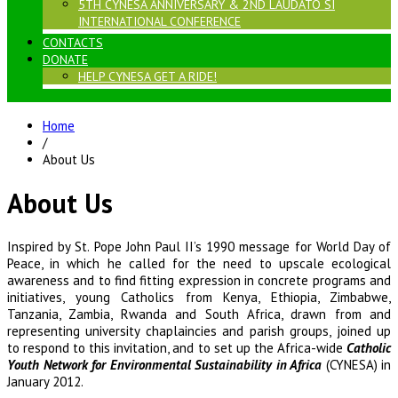
5TH CYNESA ANNIVERSARY & 2ND LAUDATO SI
INTERNATIONAL CONFERENCE
CONTACTS
DONATE
HELP CYNESA GET A RIDE!
Home
/
About Us
About Us
Inspired by St. Pope John Paul II’s 1990 message for World Day of
Peace, in which he called for the need to upscale ecological
awareness and to find fitting expression in concrete programs and
initiatives, young Catholics from Kenya, Ethiopia, Zimbabwe,
Tanzania, Zambia, Rwanda and South Africa, drawn from and
representing university chaplaincies and parish groups, joined up
to respond to this invitation, and to set up the Africa-wide
Catholic
Youth Network for Environmental Sustainability in Africa
(CYNESA) in
January 2012.