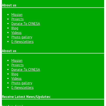
About us
Mission
Projects
Donate To CYNESA
Blog
Videos
Photo gallery
E-Newsletters
About us
Mission
Projects
Donate To CYNESA
Blog
Videos
Photo gallery
E-Newsletters
Receive Latest News/Updates: