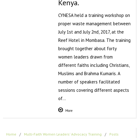
Kenya.
CYNESA held a training workshop on
proper waste management between
July 1st and July 2nd, 2017, at the
Reef Hotel in Mombasa. The training
brought together about forty
women leaders drawn from
different faiths including Christians,
Muslims and Brahma Kumaris. A
number of speakers facilitated
sessions covering different aspects
of…
More
Home
/
Multi-Faith Women Leaders' Advocacy Training
/
Posts