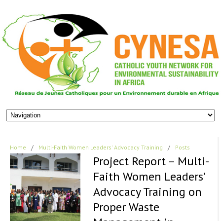
Home
/
Multi-Faith Women Leaders' Advocacy Training
/
Posts
Project Report – Multi-
Faith Women Leaders’
Advocacy Training on
Proper Waste