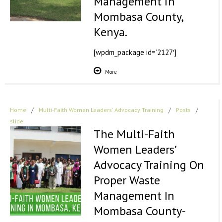
Management in
Mombasa County,
Kenya.
[wpdm_package id=’2127′]
More
Home
/
Multi-Faith Women Leaders' Advocacy Training
/
Posts
/
slide
The Multi-Faith
Women Leaders’
Advocacy Training On
Proper Waste
Management In
Mombasa County-