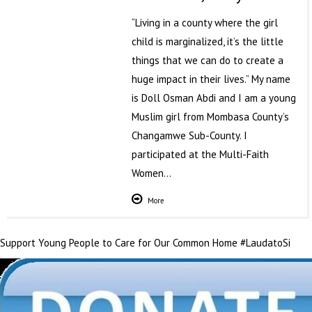
“Living in a county where the girl
child is marginalized, it’s the little
things that we can do to create a
huge impact in their lives.” My name
is Doll Osman Abdi and I am a young
Muslim girl from Mombasa County’s
Changamwe Sub-County. I
participated at the Multi-Faith
Women…
More
Support Young People to Care for Our Common Home #LaudatoSi