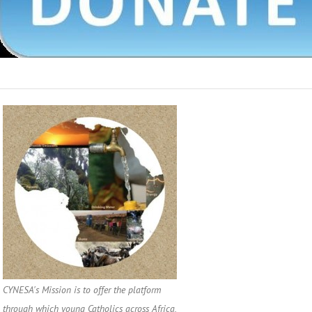
CYNESA's Mission is to offer the platform
through which young Catholics across Africa,