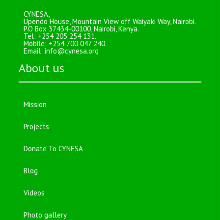
CYNESA,
Upendo House, Mountain View off Waiyaki Way, Nairobi.
P.O Box 37434-00100, Nairobi, Kenya.
Tel: +254 205 254 131.
Mobile: +254 700 047 240.
Email:
info@cynesa.org
About us
Mission
Projects
Donate To CYNESA
Blog
Videos
Photo gallery