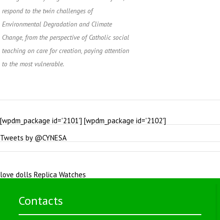
respond to the twin challenges of
Environmental Degradation and Climate
Change, from the perspective of Catholic social
teaching on care for creation, paying attention
to the most vulnerable.
[wpdm_package id='2101'] [wpdm_package id='2102']
Tweets by @CYNESA
love dolls
Replica Watches
Contacts