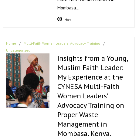
Mombasa…
More
Home
/
Multi-Faith Women Leaders' Advocacy Training
/
Uncategorized
Insights from a Young,
Muslim Faith Leader:
My Experience at the
CYNESA Multi-Faith
Women Leaders’
Advocacy Training on
Proper Waste
Management in
Mombasa, Kenya.