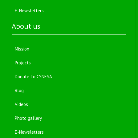
E-Newsletters
About us
Mission
Projects
Donate To CYNESA
Blog
Videos
Photo gallery
E-Newsletters