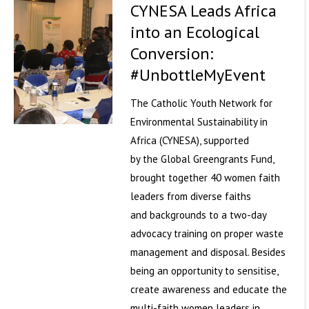
CYNESA Leads Africa
into an Ecological
Conversion:
#UnbottleMyEvent
The Catholic Youth Network for
Environmental Sustainability in
Africa (CYNESA), supported
by the Global Greengrants Fund,
brought together 40 women faith
leaders from diverse faiths
and backgrounds to a two-day
advocacy training on proper waste
management and disposal. Besides
being an opportunity to sensitise,
create awareness and educate the
multi-faith women leaders in