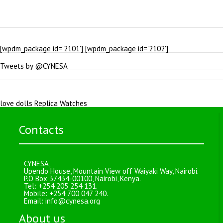
[wpdm_package id='2101'] [wpdm_package id='2102']
Tweets by @CYNESA
love dolls
Replica Watches
Contacts
CYNESA,
Upendo House, Mountain View off Waiyaki Way, Nairobi.
P.O Box 37434-00100, Nairobi, Kenya.
Tel: +254 205 254 131.
Mobile: +254 700 047 240.
Email:
info@cynesa.org
About us