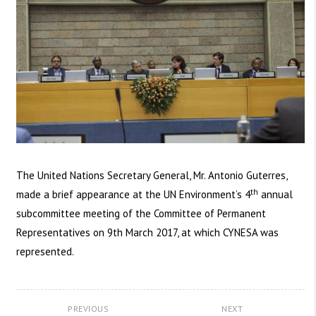
The United Nations Secretary General, Mr. Antonio Guterres,
th
made a brief appearance at the UN Environment’s 4
annual
subcommittee meeting of the Committee of Permanent
Representatives on 9th March 2017, at which CYNESA was
represented.
PREVIOUS
NEXT