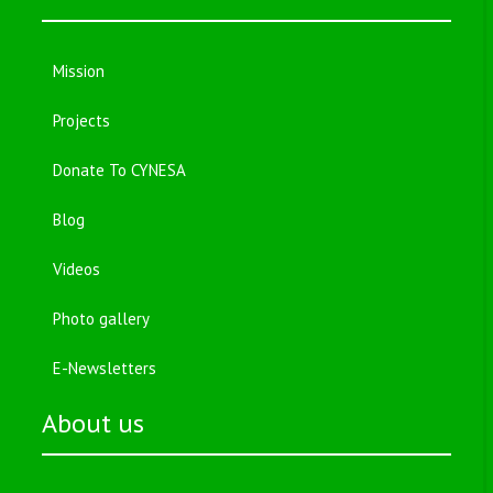
Mission
Projects
Donate To CYNESA
Blog
Videos
Photo gallery
E-Newsletters
About us