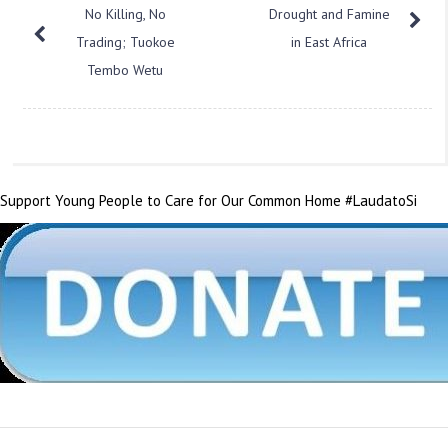
No Killing, No
Drought and Famine
Trading; Tuokoe
in East Africa
Tembo Wetu
Support Young People to Care for Our Common Home #LaudatoSi