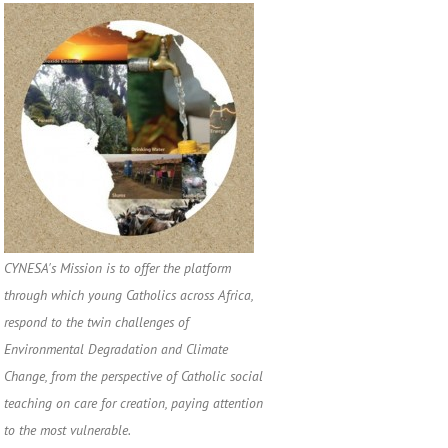
CYNESA's Mission is to offer the platform
through which young Catholics across Africa,
respond to the twin challenges of
Environmental Degradation and Climate
Change, from the perspective of Catholic social
teaching on care for creation, paying attention
to the most vulnerable.