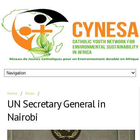
Home
/
Posts
/
UN Secretary General in
Nairobi