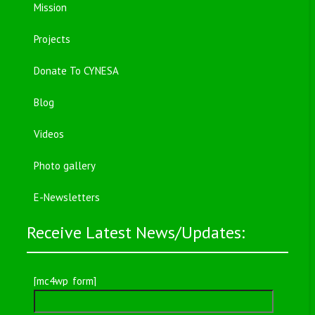
Mission
Projects
Donate To CYNESA
Blog
Videos
Photo gallery
E-Newsletters
Receive Latest News/Updates:
[mc4wp_form]
Search
for: