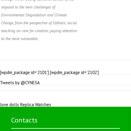
respond to the twin challenges of
Environmental Degradation and Climate
Change, from the perspective of Catholic social
teaching on care for creation, paying attention
to the most vulnerable.
[wpdm_package id='2101'] [wpdm_package id='2102']
Tweets by @CYNESA
love dolls
Replica Watches
Contacts