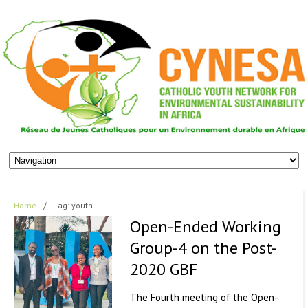
Home
/
Tag: youth
Open-Ended Working
Group-4 on the Post-
2020 GBF
The Fourth meeting of the Open-