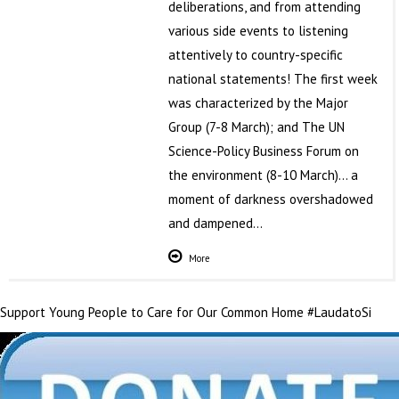
deliberations, and from attending
various side events to listening
attentively to country-specific
national statements! The first week
was characterized by the Major
Group (7-8 March); and The UN
Science-Policy Business Forum on
the environment (8-10 March)… a
moment of darkness overshadowed
and dampened…
More
Support Young People to Care for Our Common Home #LaudatoSi