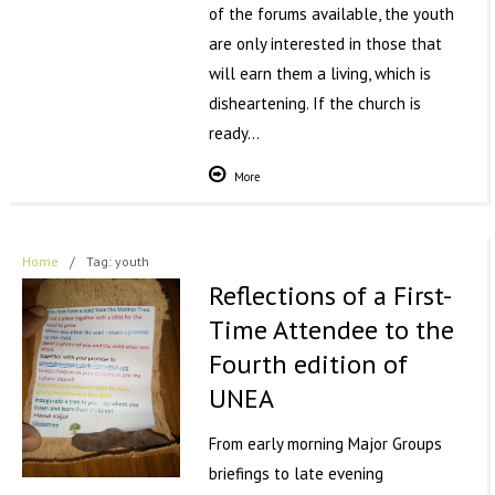
of the forums available, the youth
are only interested in those that
will earn them a living, which is
disheartening. If the church is
ready…
More
Home
/
Tag: youth
Reflections of a First-
Time Attendee to the
Fourth edition of
UNEA
From early morning Major Groups
briefings to late evening