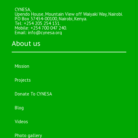
CYNESA,
Upendo House, Mountain View off Waiyaki Way, Nairobi.
P.O Box 37434-00100, Nairobi, Kenya.
Tel: +254 205 254 131.
Mobile: +254 700 047 240.
Email:
info@cynesa.org
About us
Mission
Projects
Donate To CYNESA
Blog
Videos
Photo gallery