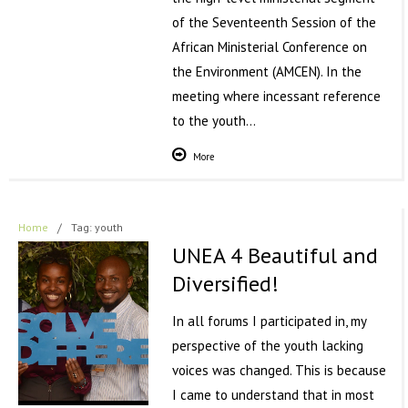
of the Seventeenth Session of the
African Ministerial Conference on
the Environment (AMCEN). In the
meeting where incessant reference
to the youth…
More
Home
/
Tag: youth
UNEA 4 Beautiful and
Diversified!
In all forums I participated in, my
perspective of the youth lacking
voices was changed. This is because
I came to understand that in most