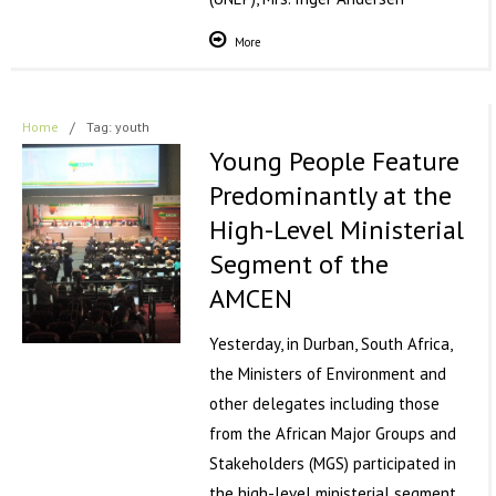
More
Home
/
Tag: youth
Young People Feature
Predominantly at the
High-Level Ministerial
Segment of the
AMCEN
Yesterday, in Durban, South Africa,
the Ministers of Environment and
other delegates including those
from the African Major Groups and
Stakeholders (MGS) participated in
the high-level ministerial segment