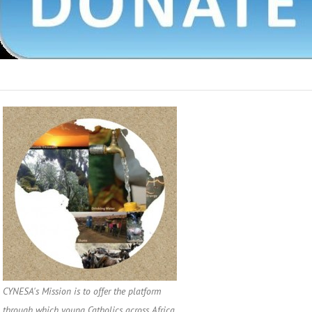
CYNESA's Mission is to offer the platform
through which young Catholics across Africa,