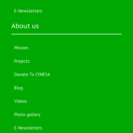
E-Newsletters
About us
Mission
Projects
Donate To CYNESA
Blog
Videos
Photo gallery
E-Newsletters