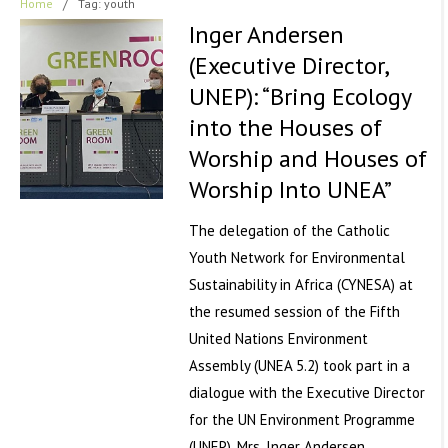
Home
/
Tag: youth
Inger Andersen
(Executive Director,
UNEP): “Bring Ecology
into the Houses of
Worship and Houses of
Worship Into UNEA”
The delegation of the Catholic
Youth Network for Environmental
Sustainability in Africa (CYNESA) at
the resumed session of the Fifth
United Nations Environment
Assembly (UNEA 5.2) took part in a
dialogue with the Executive Director
for the UN Environment Programme
(UNEP), Mrs. Inger Andersen