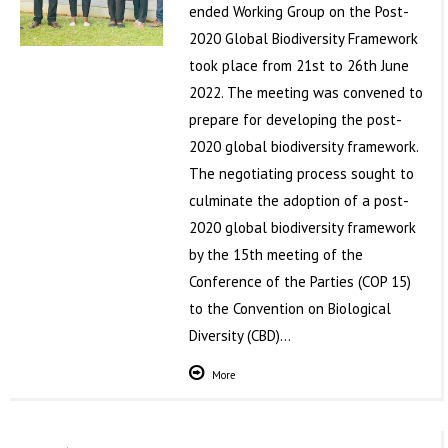
ended Working Group on the Post-
2020 Global Biodiversity Framework
took place from 21st to 26th June
2022. The meeting was convened to
prepare for developing the post-
2020 global biodiversity framework.
The negotiating process sought to
culminate the adoption of a post-
2020 global biodiversity framework
by the 15th meeting of the
Conference of the Parties (COP 15)
to the Convention on Biological
Diversity (CBD)…
More