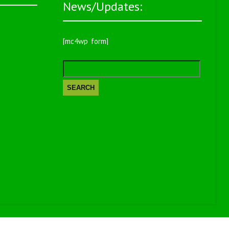
News/Updates:
[mc4wp_form]
Search
for: