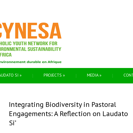
AUDATO SI
»
PROJECTS
»
MEDIA
»
CON
Integrating Biodiversity in Pastoral
Engagements: A Reflection on Laudato
Si’