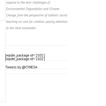
respond to the twin challenges of
Environmental Degradation and Climate
Change, from the perspective of Catholic social
teaching on care for creation, paying attention
to the most vulnerable.
[wpdm_package id='2101']
[wpdm_package id='2102']
Tweets by @CYNESA