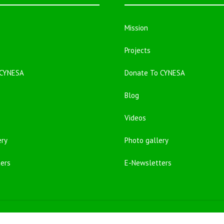
Mission
Projects
 CYNESA
Donate To CYNESA
Blog
Videos
ery
Photo gallery
ers
E-Newsletters