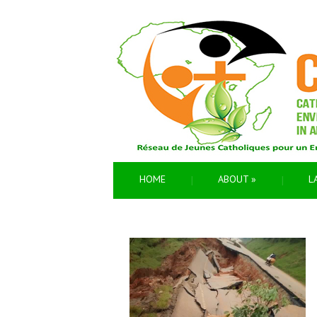
HOME
ABOUT
»
L