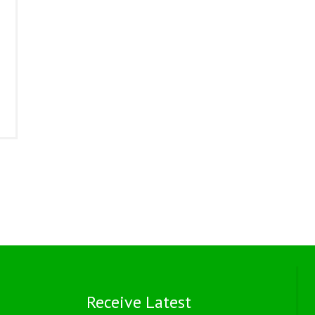
Receive Latest