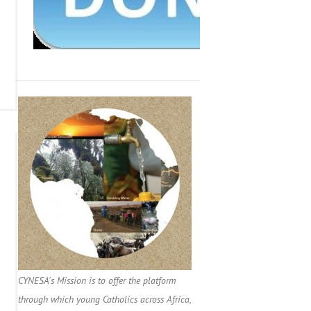
CYNESA's Mission is to offer the platform
through which young Catholics across Africa,