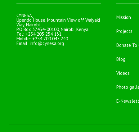
CYNESA,
Mission
Upendo House, Mountain View off Waiyaki
Way, Nairobi.
P.O Box 37434-00100, Nairobi, Kenya.
Projects
Tel: +254 205 254 131.
Mobile: +254 700 047 240.
Email:
info@cynesa.org
Donate To
Blog
Videos
Photo gall
E-Newslett