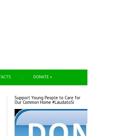
TACTS
DONATE
»
Support Young People to Care for
Our Common Home #LaudatoSi