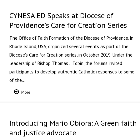
CYNESA ED Speaks at Diocese of
Providence’s Care for Creation Series
The Office of Faith Formation of the Diocese of Providence, in
Rhode Island, USA, organized several events as part of the
Diocese’s Care for Creation series, in October 2019. Under the
leadership of Bishop Thomas J. Tobin, the forums invited
participants to develop authentic Catholic responses to some
of the…
More
Introducing Mario Obiora: A Green faith
and justice advocate