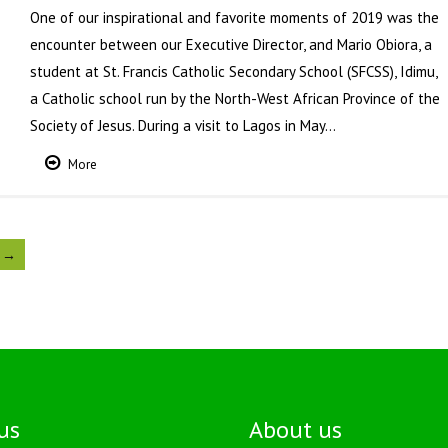
One of our inspirational and favorite moments of 2019 was the
encounter between our Executive Director, and Mario Obiora, a
student at St. Francis Catholic Secondary School (SFCSS), Idimu,
a Catholic school run by the North-West African Province of the
Society of Jesus. During a visit to Lagos in May…
More
 →
us
About us