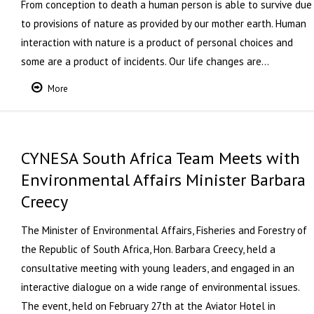
From conception to death a human person is able to survive due
to provisions of nature as provided by our mother earth. Human
interaction with nature is a product of personal choices and
some are a product of incidents. Our life changes are…
More
CYNESA South Africa Team Meets with
Environmental Affairs Minister Barbara
Creecy
The Minister of Environmental Affairs, Fisheries and Forestry of
the Republic of South Africa, Hon. Barbara Creecy, held a
consultative meeting with young leaders, and engaged in an
interactive dialogue on a wide range of environmental issues.
The event, held on February 27th at the Aviator Hotel in