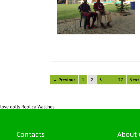
← Previous
1
2
3
…
27
Next
love dolls
Replica Watches
Contacts
About 