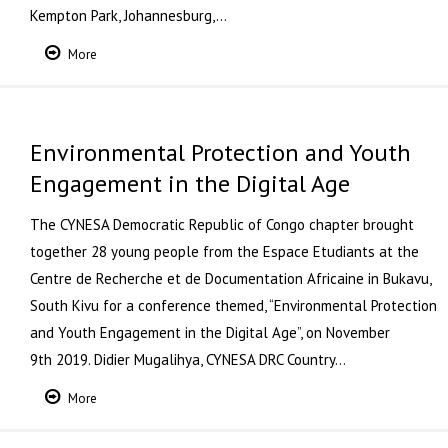
Kempton Park, Johannesburg,…
More
Environmental Protection and Youth
Engagement in the Digital Age
The CYNESA Democratic Republic of Congo chapter brought
together 28 young people from the Espace Etudiants at the
Centre de Recherche et de Documentation Africaine in Bukavu,
South Kivu for a conference themed, “Environmental Protection
and Youth Engagement in the Digital Age”, on November
9th 2019. Didier Mugalihya, CYNESA DRC Country…
More