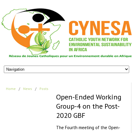
Home
/
News
/
Posts
Open-Ended Working
Group-4 on the Post-
2020 GBF
The Fourth meeting of the Open-