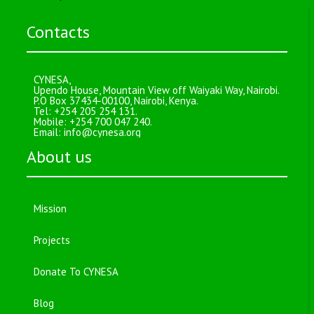
Contacts
CYNESA,
Upendo House, Mountain View off Waiyaki Way, Nairobi.
P.O Box 37434-00100, Nairobi, Kenya.
Tel: +254 205 254 131.
Mobile: +254 700 047 240.
Email:
info@cynesa.org
About us
Mission
Projects
Donate To CYNESA
Blog