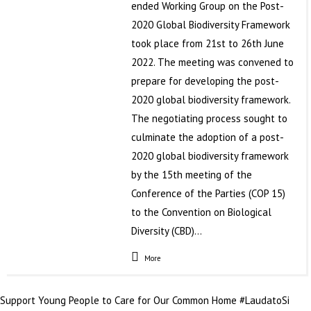
ended Working Group on the Post-
2020 Global Biodiversity Framework
took place from 21st to 26th June
2022. The meeting was convened to
prepare for developing the post-
2020 global biodiversity framework.
The negotiating process sought to
culminate the adoption of a post-
2020 global biodiversity framework
by the 15th meeting of the
Conference of the Parties (COP 15)
to the Convention on Biological
Diversity (CBD)…
More
Support Young People to Care for Our Common Home #LaudatoSi