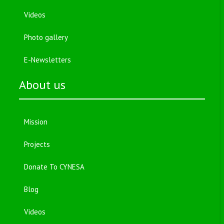
Videos
Photo gallery
E-Newsletters
About us
Mission
Projects
Donate To CYNESA
Blog
Videos