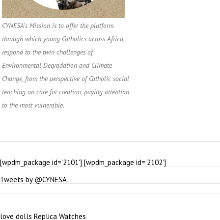
CYNESA's Mission is to offer the platform
through which young Catholics across Africa,
respond to the twin challenges of
Environmental Degradation and Climate
Change, from the perspective of Catholic social
teaching on care for creation, paying attention
to the most vulnerable.
[wpdm_package id='2101'] [wpdm_package id='2102']
Tweets by @CYNESA
love dolls
Replica Watches